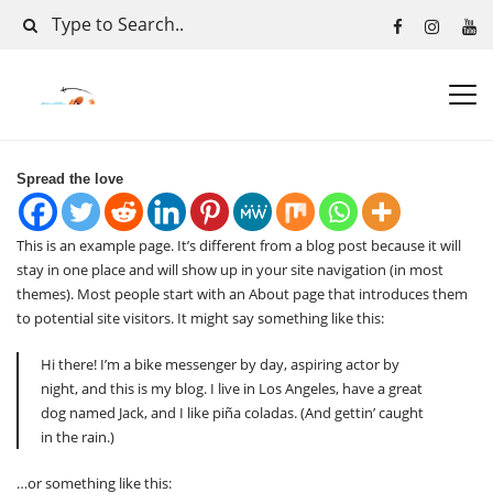
Spread the love
This is an example page. It’s different from a blog post because it will
stay in one place and will show up in your site navigation (in most
themes). Most people start with an About page that introduces them
to potential site visitors. It might say something like this:
Hi there! I’m a bike messenger by day, aspiring actor by
night, and this is my blog. I live in Los Angeles, have a great
dog named Jack, and I like piña coladas. (And gettin’ caught
in the rain.)
…or something like this: