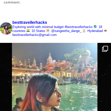
comment.
besttravellerhacks
Exploring world with minimal budget
#besttravellerhacks
18
countries
10 States
@sangeetha_dange_
Hyderabad
besttravellerhacks@gmail.com