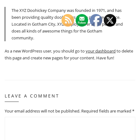
The XYZ Doohickey Company was founded in 1971, and has
been providing quality doohickeys to the public ever since.
Located in Gotham City, XYZ employs over 2,000 people and
does all kinds of awesome things for the Gotham
community.
As a new WordPress user, you should go to
your dashboard
to delete
this page and create new pages for your content. Have fun!
LEAVE A COMMENT
Your email address will not be published.
Required fields are marked
*