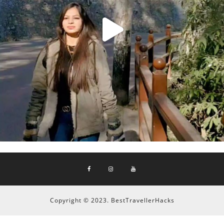
Copyright © 2023. BestTravellerHacks