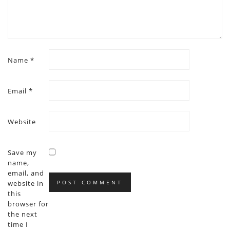
Name
*
Email
*
Website
Save my
name,
email, and
website in
this
browser for
the next
time I