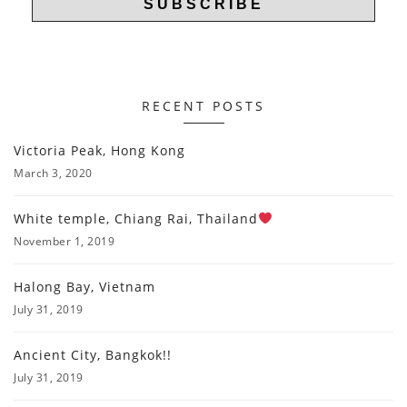
RECENT POSTS
Victoria Peak, Hong Kong
March 3, 2020
White temple, Chiang Rai, Thailand
November 1, 2019
Halong Bay, Vietnam
July 31, 2019
Ancient City, Bangkok!!
July 31, 2019