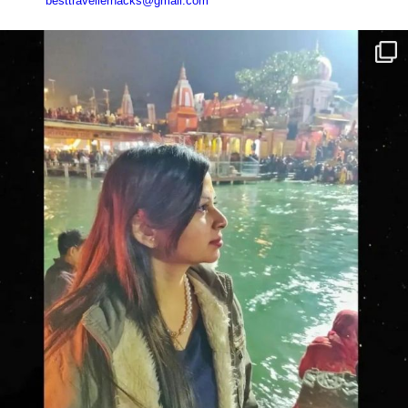
besttravellerhacks@gmail.com