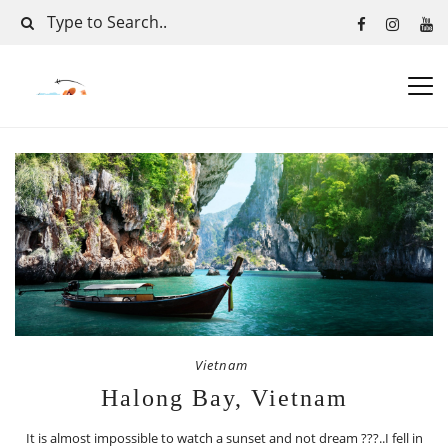
Vietnam
Halong Bay, Vietnam
It is almost impossible to watch a sunset and not dream ???..I fell in