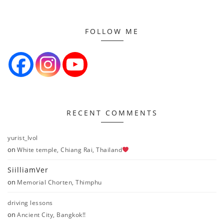
FOLLOW ME
RECENT COMMENTS
yurist_lvol
on
White temple, Chiang Rai, Thailand
SiilliamVer
on
Memorial Chorten, Thimphu
driving lessons
on
Ancient City, Bangkok!!