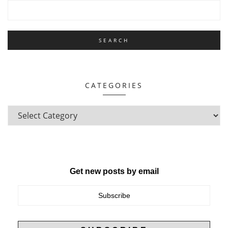
CATEGORIES
Get new posts by email