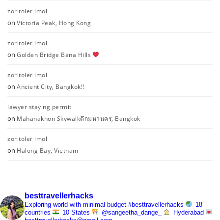
zoritoler imol
on
Victoria Peak, Hong Kong
zoritoler imol
on
Golden Bridge Bana Hills
zoritoler imol
on
Ancient City, Bangkok!!
lawyer staying permit
on
Mahanakhon Skywalkตึกมหานคร, Bangkok
zoritoler imol
on
Halong Bay, Vietnam
besttravellerhacks
Exploring world with minimal budget
#besttravellerhacks
18
countries
10 States
@sangeetha_dange_
Hyderabad