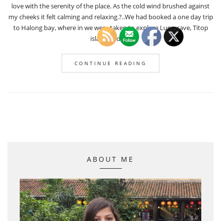
love with the serenity of the place. As the cold wind brushed against
my cheeks it felt calming and relaxing.?..We had booked a one day trip
to Halong bay, where in we were taken to explore Luon cave, Titop
island and […]
CONTINUE READING
ABOUT ME