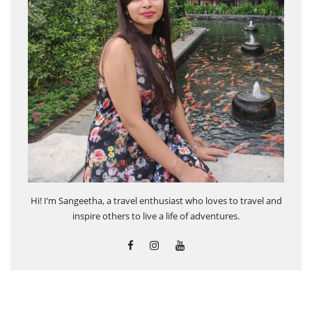
Hi! I’m Sangeetha, a travel enthusiast who loves to travel and
inspire others to live a life of adventures.