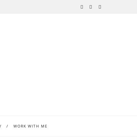
Y
WORK WITH ME