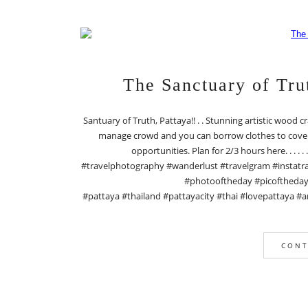
The Sanctuary of Tr
Santuary of Truth, Pattaya!! . . Stunning artistic wood c
manage crowd and you can borrow clothes to cover y
opportunities. Plan for 2/3 hours here. . . . 
#travelphotography #wanderlust #travelgram #instatra
#photooftheday #picoftheday #
#pattaya #thailand #pattayacity #thai #lovepattaya #a
CONT