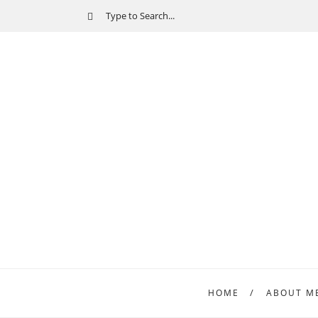
HOME
ABOUT M