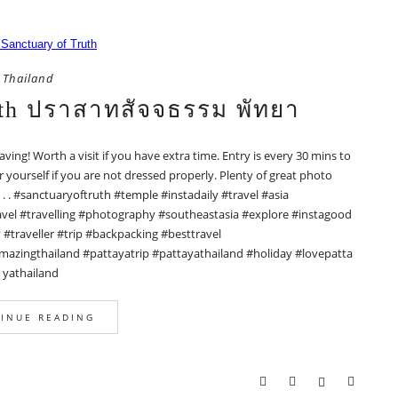
Thailand
uth ปราสาทสัจจธรรม พัทยา
raving! Worth a visit if you have extra time. Entry is every 30 mins to
ourself if you are not dressed properly. Plenty of great photo
. . . . #sanctuaryoftruth #temple #instadaily #travel #asia
vel #travelling #photography #southeastasia #explore #instagood
traveller #trip #backpacking #besttravel
mazingthailand #pattayatrip #pattayathailand #holiday #lovepatta
yathailand
INUE READING