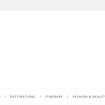
E
DESTINATIONS
ITINERARY
FASHION & BEAUT