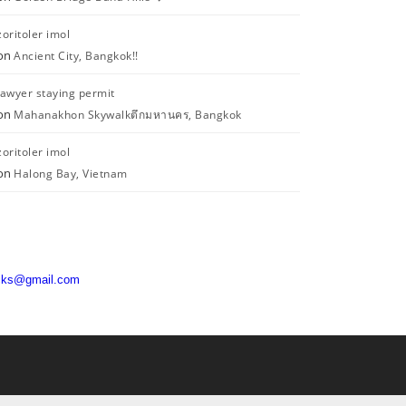
zoritoler imol
on
Ancient City, Bangkok!!
lawyer staying permit
on
Mahanakhon Skywalkตึกมหานคร, Bangkok
zoritoler imol
on
Halong Bay, Vietnam
acks@gmail.com