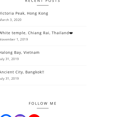
RECENT POSTS
Victoria Peak, Hong Kong
March 3, 2020
White temple, Chiang Rai, Thailand❤️
November 1, 2019
Halong Bay, Vietnam
July 31, 2019
Ancient City, Bangkok!!
July 31, 2019
FOLLOW ME