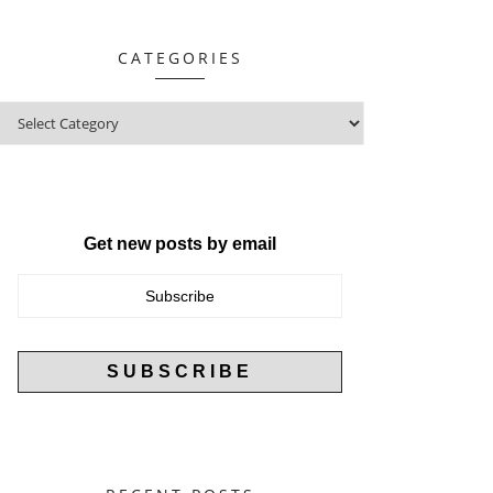
CATEGORIES
Get new posts by email