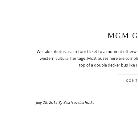
MGM Gr
We take photos as a return ticket to a moment otherwi
western cultural heritage..Most buses here are comple
top of a double decker bus like I
CONT
July 28, 2019 By BestTravellerHacks