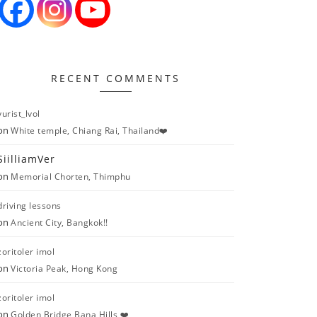
RECENT COMMENTS
yurist_lvol
on
White temple, Chiang Rai, Thailand❤️
SiilliamVer
on
Memorial Chorten, Thimphu
driving lessons
on
Ancient City, Bangkok!!
zoritoler imol
on
Victoria Peak, Hong Kong
zoritoler imol
on
Golden Bridge Bana Hills ❤️