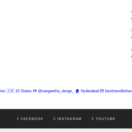
ies 🇮🇳 10 States
👫 @sangeetha_dange_
🏠 Hyderabad
💌 besttravellerh
FACEBOOK
INSTAGRAM
YOUTUBE