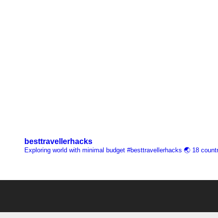
besttravellerhacks
Exploring world with minimal budget
#besttravellerhacks
🌏 18 countr