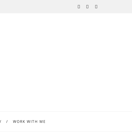
Y
WORK WITH ME