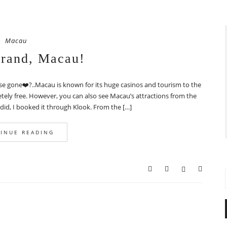
Macau
and, Macau!
se gone❤️?..Macau is known for its huge casinos and tourism to the
tely free. However, you can also see Macau’s attractions from the
 did, I booked it through Klook. From the […]
INUE READING