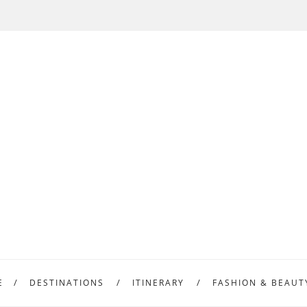
E
DESTINATIONS
ITINERARY
FASHION & BEAUT