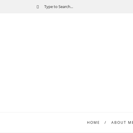
HOME
ABOUT M