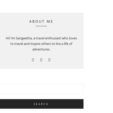
ABOUT ME
Hi! I’m Sangeetha, a travel enthusiast who loves
to travel and inspire others to live a life of
adventures.