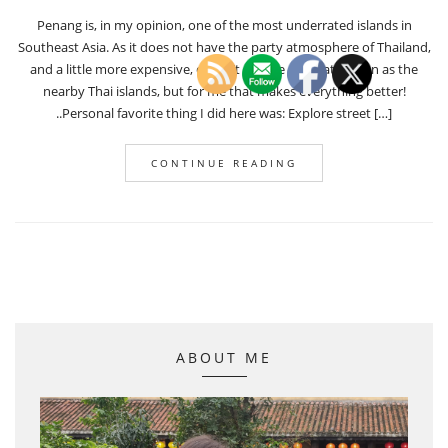
Penang is, in my opinion, one of the most underrated islands in
Southeast Asia. As it does not have the party atmosphere of Thailand,
and a little more expensive, doesn’t get the same attention as the
nearby Thai islands, but for me that makes everything better!
..Personal favorite thing I did here was: Explore street […]
CONTINUE READING
ABOUT ME