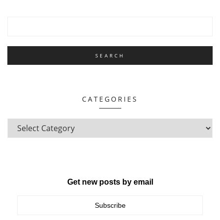
CATEGORIES
Get new posts by email