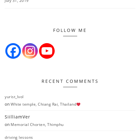
July 31, 2019
FOLLOW ME
RECENT COMMENTS
yurist_lvol
on
White temple, Chiang Rai, Thailand
SiilliamVer
on
Memorial Chorten, Thimphu
driving lessons