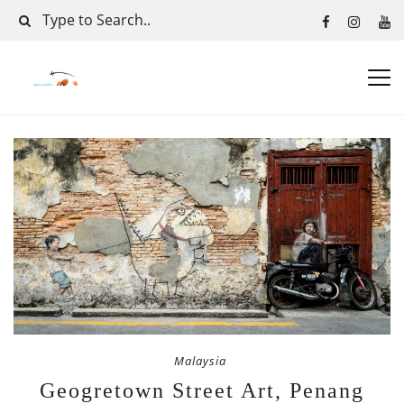
Malaysia
Geogretown Street Art, Penang