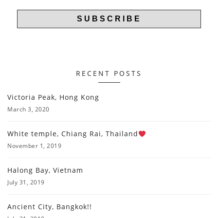
RECENT POSTS
Victoria Peak, Hong Kong
March 3, 2020
White temple, Chiang Rai, Thailand
November 1, 2019
Halong Bay, Vietnam
July 31, 2019
Ancient City, Bangkok!!