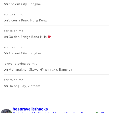
on
Ancient City, Bangkok!!
zoritoler imol
on
Victoria Peak, Hong Kong
zoritoler imol
on
Golden Bridge Bana Hills
zoritoler imol
on
Ancient City, Bangkok!!
lawyer staying permit
on
Mahanakhon Skywalkตึกมหานคร, Bangkok
zoritoler imol
on
Halong Bay, Vietnam
besttravellerhacks