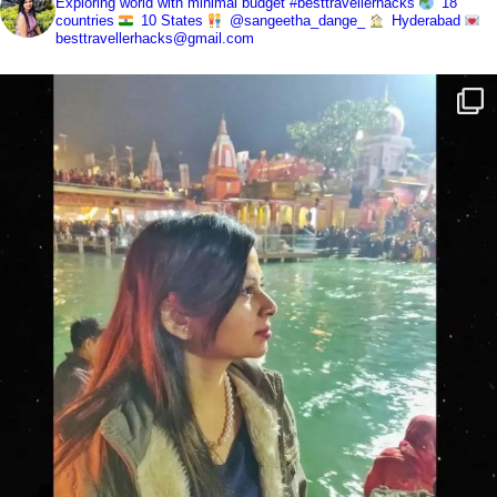
Exploring world with minimal budget
#besttravellerhacks
18
countries
10 States
@sangeetha_dange_
Hyderabad
besttravellerhacks@gmail.com