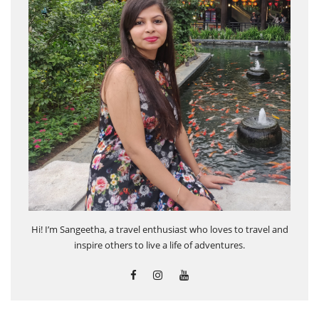
Hi! I’m Sangeetha, a travel enthusiast who loves to travel and
inspire others to live a life of adventures.