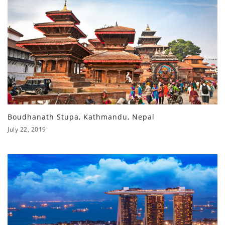
Boudhanath Stupa, Kathmandu, Nepal
July 22, 2019