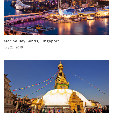
Marina Bay Sands, Singapore
July 22, 2019