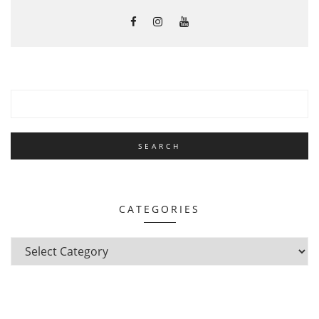
CATEGORIES