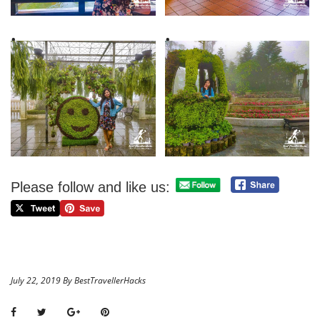
Please follow and like us:
July 22, 2019 By BestTravellerHacks