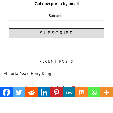
Get new posts by email
RECENT POSTS
Victoria Peak, Hong Kong
White temple, Chiang Rai, Thailand
Halong Bay, Vietnam