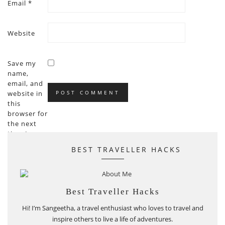
Email
*
Website
Save my
name,
email, and
website in
this
browser for
the next
time I
comment.
BEST TRAVELLER HACKS
Best Traveller Hacks
Hi! I’m Sangeetha, a travel enthusiast who loves to travel and
inspire others to live a life of adventures.