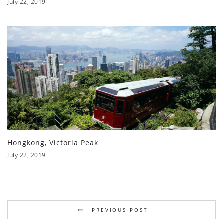
July 22, 2019
Hongkong, Victoria Peak
July 22, 2019
PREVIOUS POST