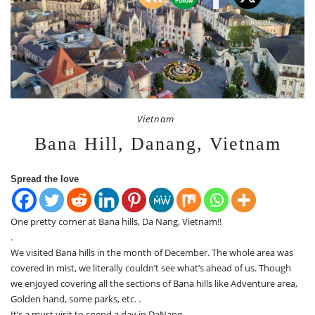
Vietnam
Bana Hill, Danang, Vietnam
Spread the love
One pretty corner at Bana hills, Da Nang, Vietnam!!
.
We visited Bana hills in the month of December. The whole area was
covered in mist, we literally couldn’t see what’s ahead of us. Though
we enjoyed covering all the sections of Bana hills like Adventure area,
Golden hand, some parks, etc. .
It’s a must visit to spend a day in DaNang.