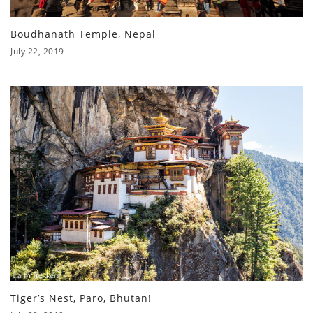
Boudhanath Temple, Nepal
July 22, 2019
Tiger’s Nest, Paro, Bhutan!