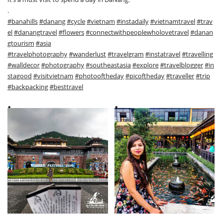
.
#banahills
#danang
#cycle
#vietnam
#instadaily
#vietnamtravel
#trav
el
#danangtravel
#flowers
#connectwithpeoplewholovetravel
#danan
gtourism
#asia
#travelphotography
#wanderlust
#travelgram
#instatravel
#travelling
#walldecor
#photography
#southeastasia
#explore
#travelblogger
#in
stagood
#visitvietnam
#photooftheday
#picoftheday
#traveller
#trip
#backpacking
#besttravel