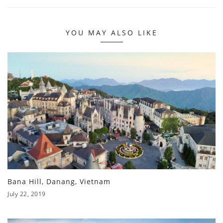
YOU MAY ALSO LIKE
Bana Hill, Danang, Vietnam
July 22, 2019