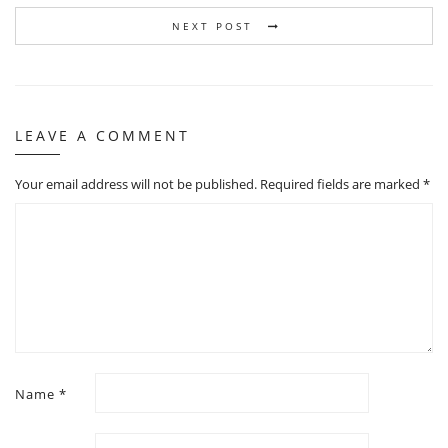
NEXT POST
LEAVE A COMMENT
Your email address will not be published.
Required fields are marked
*
Name
*