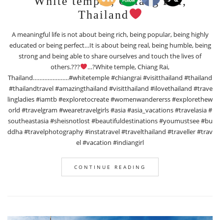
White temple, Chiang Rai,
Thailand
A meaningful life is not about being rich, being popular, being highly
educated or being perfect…It is about being real, being humble, being
strong and being able to share ourselves and touch the lives of
others.???
…?White temple, Chiang Rai,
Thailand………………….#whitetemple #chiangrai #visitthailand #thailand
#thailandtravel #amazingthailand #visitthailand #ilovethailand #trave
lingladies #iamtb #exploretocreate #womenwandererss #explorethew
orld #travelgram #wearetravelgirls #asia #asia_vacations #travelasia #
southeastasia #sheisnotlost #beautifuldestinations #youmustsee #bu
ddha #travelphotography #instatravel #travelthailand #traveller #trav
el #vacation #indiangirl
CONTINUE READING