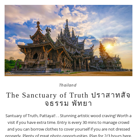
Thailand
The Sanctuary of Truth ปราสาทสัจ
จธรรม พัทยา
Santuary of Truth, Pattaya!! . . Stunning artistic wood craving! Worth a
visit if you have extra time. Entry is every 30 mins to manage crowd
and you can borrow clothes to cover yourself if you are not dressed
properly. Plenty of great photo opportunities. Plan for 2/3 hours here.