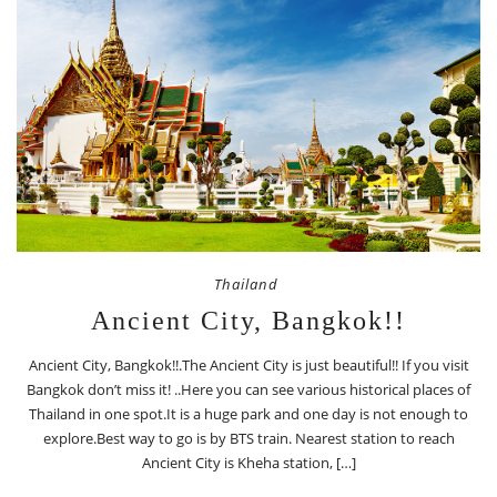
Thailand
Ancient City, Bangkok!!
Ancient City, Bangkok!!.The Ancient City is just beautiful!! If you visit
Bangkok don’t miss it! ..Here you can see various historical places of
Thailand in one spot.It is a huge park and one day is not enough to
explore.Best way to go is by BTS train. Nearest station to reach
Ancient City is Kheha station, […]