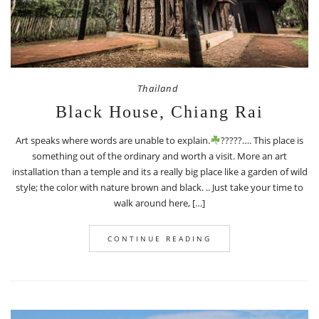
Thailand
Black House, Chiang Rai
Art speaks where words are unable to explain.
?????…. This place is
something out of the ordinary and worth a visit. More an art
installation than a temple and its a really big place like a garden of wild
style; the color with nature brown and black. .. Just take your time to
walk around here, […]
CONTINUE READING