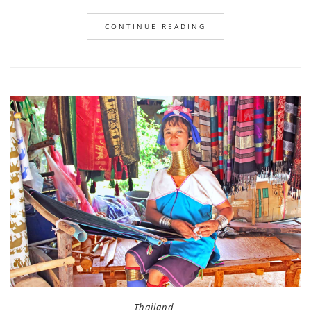
CONTINUE READING
Thailand