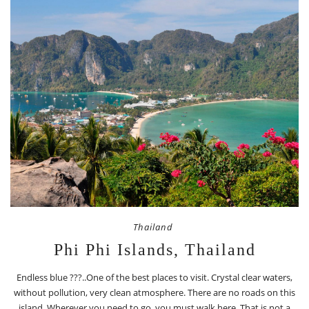
Thailand
Phi Phi Islands, Thailand
Endless blue ???..One of the best places to visit. Crystal clear waters,
without pollution, very clean atmosphere. There are no roads on this
island. Wherever you need to go, you must walk here. That is not a