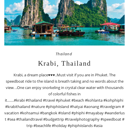
Thailand
Krabi, Thailand
Krabi, a dream place♥️♥️♥️..Must visit if you are in Phuket. The
speedboat ride to the island is breath taking and no words about the
view. ..One can enjoy snorkeling in crystal clear water with thousands
of colorful fishes in
it…….#krabi #thailand #travel #phuket #beach #kohlanta #kohphiphi
#krabithailand #nature #phiphiisland #hatyai #aonang #travelgram #
vacation #kohsamui #bangkok #island #phiphi #mayabay #wanderlus
t #sea #thailandtravel #budgettrip #travelphotography #speedboat #
trip #beachlife #holiday #phiphiislands #asia