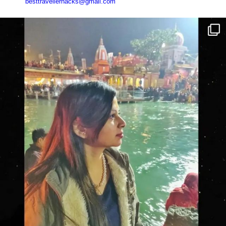
besttravellerhacks@gmail.com