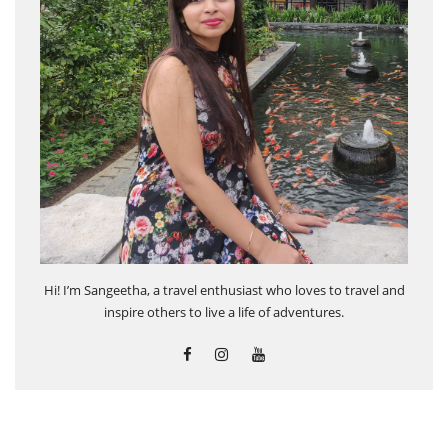
Hi! I’m Sangeetha, a travel enthusiast who loves to travel and
inspire others to live a life of adventures.