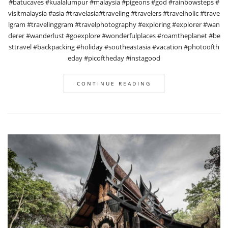
#batucaves #kualalumpur #malaysia #pigeons #god #rainbowsteps #
visitmalaysia #asia #travelasia#traveling #travelers #travelholic #trave
lgram #travelinggram #travelphotography #exploring #explorer #wan
derer #wanderlust #goexplore #wonderfulplaces #roamtheplanet #be
sttravel #backpacking #holiday #southeastasia #vacation #photoofth
eday #picoftheday #instagood
CONTINUE READING