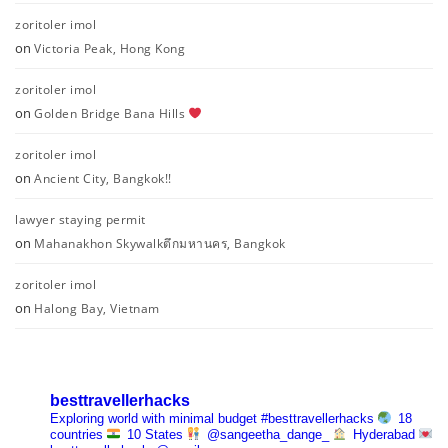
zoritoler imol
on
Victoria Peak, Hong Kong
zoritoler imol
on
Golden Bridge Bana Hills
zoritoler imol
on
Ancient City, Bangkok!!
lawyer staying permit
on
Mahanakhon Skywalkตึกมหานคร, Bangkok
zoritoler imol
on
Halong Bay, Vietnam
besttravellerhacks
Exploring world with minimal budget
#besttravellerhacks
18
countries
10 States
@sangeetha_dange_
Hyderabad