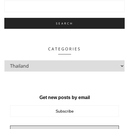
CATEGORIES
Get new posts by email