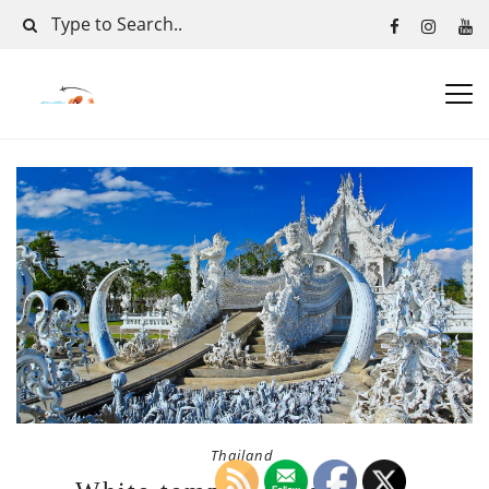
Thailand