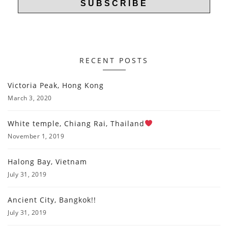
RECENT POSTS
Victoria Peak, Hong Kong
March 3, 2020
White temple, Chiang Rai, Thailand
November 1, 2019
Halong Bay, Vietnam
July 31, 2019
Ancient City, Bangkok!!
July 31, 2019