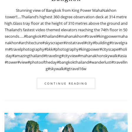
Stunning view of Bangkok from King Power MahaNakhon
tower!!….Thailand’s highest 360 degree observation deck at 314 metre
high.Glass tray floor at the height of 310 metres above the ground and
Thailand’s fastest video themed elevators reaching the 74th floor in 50
seconds…..#bangkok#thailand#mahanakhon#travel#kingpowermaha
nakhon#architecture#skyscraper#instatravel#city#building#travelgra
m#travelphotography#bkk#photography#kingpower#cityscape#holi
day#amazingthailand#traveling#cityview#mahanakhonskywalk#asia
#tower#view#photooftheday#bangkokthailand#wanderlust#travellin
g#skywalk#igtravel16w
CONTINUE READING