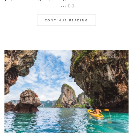
. . . . . […]
CONTINUE READING