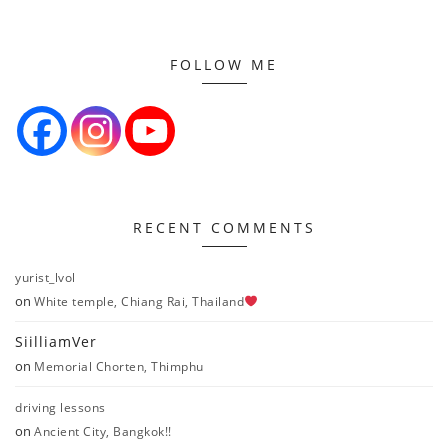
FOLLOW ME
RECENT COMMENTS
yurist_lvol
on
White temple, Chiang Rai, Thailand
SiilliamVer
on
Memorial Chorten, Thimphu
driving lessons
on
Ancient City, Bangkok!!