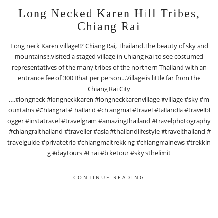
Long Necked Karen Hill Tribes,
Chiang Rai
Long neck Karen village!!? Chiang Rai, Thailand.The beauty of sky and
mountains!!.Visited a staged village in Chiang Rai to see costumed
representatives of the many tribes of the northern Thailand with an
entrance fee of 300 Bhat per person…Village is little far from the
Chiang Rai City
….#longneck #longneckkaren #longneckkarenvillage #village #sky #m
ountains #Chiangrai #thailand #chiangmai #travel #tailandia #travelbl
ogger #instatravel #travelgram #amazingthailand #travelphotography
#chiangraithailand #traveller #asia #thailandlifestyle #travelthailand #
travelguide #privatetrip #chiangmaitrekking #chiangmainews #trekkin
g #daytours #thai #biketour #skyisthelimit
CONTINUE READING