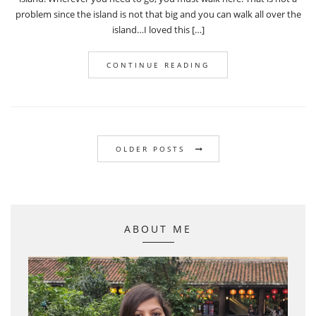
problem since the island is not that big and you can walk all over the
island…I loved this […]
CONTINUE READING
OLDER POSTS
ABOUT ME