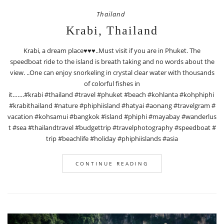
Thailand
Krabi, Thailand
Krabi, a dream place♥️♥️♥️..Must visit if you are in Phuket. The
speedboat ride to the island is breath taking and no words about the
view. ..One can enjoy snorkeling in crystal clear water with thousands
of colorful fishes in
it…….#krabi #thailand #travel #phuket #beach #kohlanta #kohphiphi
#krabithailand #nature #phiphiisland #hatyai #aonang #travelgram #
vacation #kohsamui #bangkok #island #phiphi #mayabay #wanderlus
t #sea #thailandtravel #budgettrip #travelphotography #speedboat #
trip #beachlife #holiday #phiphiislands #asia
CONTINUE READING