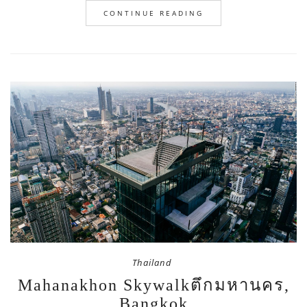
CONTINUE READING
Thailand
Mahanakhon Skywalkตึกมหานคร,
Bangkok