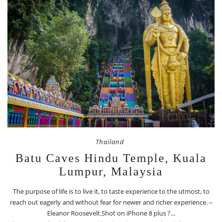
Thailand
Batu Caves Hindu Temple, Kuala
Lumpur, Malaysia
The purpose of life is to live it, to taste experience to the utmost, to
reach out eagerly and without fear for newer and richer experience. –
Eleanor Roosevelt.Shot on iPhone 8 plus ?…