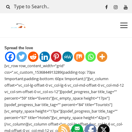
Spread the love
[vc_row row_content_width=”grid”
css=”.vc_custom_1536844913289{padding-top: 73px
!important;padding-bottom: 60px !important;}”][vc_column
offset=”vc_col-lg-offset-0 vc_col-lg-6 vc_col-md-offset-0 vc_col-md-12
vc_col-sm-offset-0 vc_col-xs-12″][qodef_progress_bar title_tag=””
percent=”59″ title=”Events”][vc_empty_space height=”17px”]
[qodef_progress_bar title_tag=”” percent=”84″ title=”Tourists”]
[vc_empty_space height=”17px”][qodef_progress_bar title_tag=””
percent=”67″ title=”Hotels”][vc_empty_space height=”42px”]
[/vc_column][vc_column offset=”vc_col-lg-offset-0 vc_col-lg-6 vc_col-
md-offset-0 vc_col-md-12 vc_col-sm-offset-0 vc_col-xs-12″]