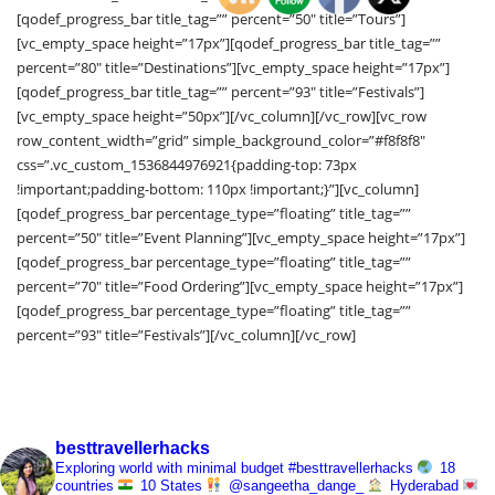
[qodef_progress_bar title_tag=”” percent=”50″ title=”Tours”]
[vc_empty_space height=”17px”][qodef_progress_bar title_tag=””
percent=”80″ title=”Destinations”][vc_empty_space height=”17px”]
[qodef_progress_bar title_tag=”” percent=”93″ title=”Festivals”]
[vc_empty_space height=”50px”][/vc_column][/vc_row][vc_row
row_content_width=”grid” simple_background_color=”#f8f8f8″
css=”.vc_custom_1536844976921{padding-top: 73px
!important;padding-bottom: 110px !important;}”][vc_column]
[qodef_progress_bar percentage_type=”floating” title_tag=””
percent=”50″ title=”Event Planning”][vc_empty_space height=”17px”]
[qodef_progress_bar percentage_type=”floating” title_tag=””
percent=”70″ title=”Food Ordering”][vc_empty_space height=”17px”]
[qodef_progress_bar percentage_type=”floating” title_tag=””
percent=”93″ title=”Festivals”][/vc_column][/vc_row]
besttravellerhacks
Exploring world with minimal budget
#besttravellerhacks
18
countries
10 States
@sangeetha_dange_
Hyderabad