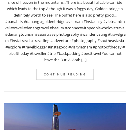
slice of heaven in the mountains. .There is a beautiful cable car ride
which leads to the top.Although it was a foggy day, Golden bridge is
definitely worth to see!.The buffet here is also pretty good…
#banahills #danang #goldenbridge #vietnam #instadaily #vietnamtra
vel #travel #danangtravel #beauty #connectwithpeoplewholovetravel
#danangtourism #asia#travelphotography #wanderlusting #travelgra
m #instatravel #travelling #adventure #photography #southeastasia
#explore #travelblogger #instagood #visitvietnam #photooftheday #
picoftheday #traveller #trip #backpacking #besttravel You cannot
leave the Burj Al Arab […]
CONTINUE READING