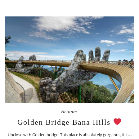
Vietnam
Golden Bridge Bana Hills
Upclose with Golden bridge! This place is absolutely gorgeous, it is a