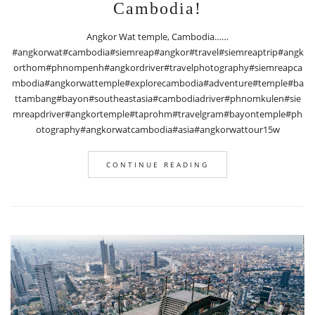
Cambodia!
Angkor Wat temple, Cambodia……
#angkorwat#cambodia#siemreap#angkor#travel#siemreaptrip#angk
orthom#phnompenh#angkordriver#travelphotography#siemreapca
mbodia#angkorwattemple#explorecambodia#adventure#temple#ba
ttambang#bayon#southeastasia#cambodiadriver#phnomkulen#sie
mreapdriver#angkortemple#taprohm#travelgram#bayontemple#ph
otography#angkorwatcambodia#asia#angkorwattour15w
CONTINUE READING