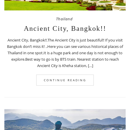
Thailand
Ancient City, Bangkok!!
Ancient City, Bangkok!!.The Ancient City is just beautiful!! If you visit
Bangkok don’t miss it! ..Here you can see various historical places of
Thailand in one spot.It is a huge park and one day is not enough to
explore.Best way to go is by BTS train. Nearest station to reach
Ancient City is Kheha station, […]
CONTINUE READING