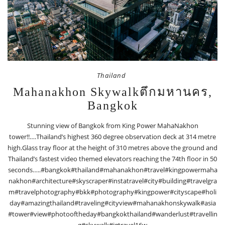
Thailand
Mahanakhon Skywalkตึกมหานคร,
Bangkok
Stunning view of Bangkok from King Power MahaNakhon
tower!!….Thailand’s highest 360 degree observation deck at 314 metre
high.Glass tray floor at the height of 310 metres above the ground and
Thailand’s fastest video themed elevators reaching the 74th floor in 50
seconds…..#bangkok#thailand#mahanakhon#travel#kingpowermaha
nakhon#architecture#skyscraper#instatravel#city#building#travelgra
m#travelphotography#bkk#photography#kingpower#cityscape#holi
day#amazingthailand#traveling#cityview#mahanakhonskywalk#asia
#tower#view#photooftheday#bangkokthailand#wanderlust#travellin