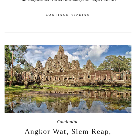
CONTINUE READING
Cambodia
Angkor Wat, Siem Reap,