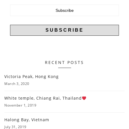
RECENT POSTS
Victoria Peak, Hong Kong
March 3, 2020
White temple, Chiang Rai, Thailand
November 1, 2019
Halong Bay, Vietnam
July 31, 2019