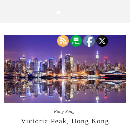
Hong Kong
Victoria Peak, Hong Kong