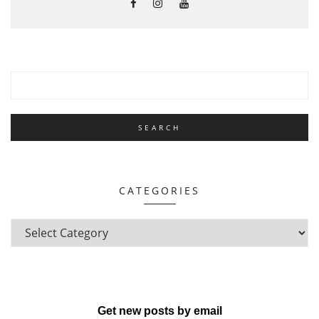
CATEGORIES
Get new posts by email