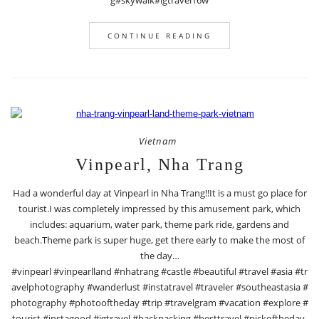
g#skywalk#igtravel16w
CONTINUE READING
Vietnam
Vinpearl, Nha Trang
Had a wonderful day at Vinpearl in Nha Trang!!It is a must go place for
tourist.I was completely impressed by this amusement park, which
includes: aquarium, water park, theme park ride, gardens and
beach.Theme park is super huge, get there early to make the most of
the day…
#vinpearl #vinpearlland #nhatrang #castle #beautiful #travel #asia #tr
avelphotography #wanderlust #instatravel #traveler #southeastasia #
photography #photooftheday #trip #travelgram #vacation #explore #
tourist #instagood #igtravel #backpacking #besttravel #pickoftheday