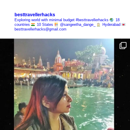
besttravellerhacks
Exploring world with minimal budget
#besttravellerhacks
18
countries
10 States
@sangeetha_dange_
Hyderabad
besttravellerhacks@gmail.com