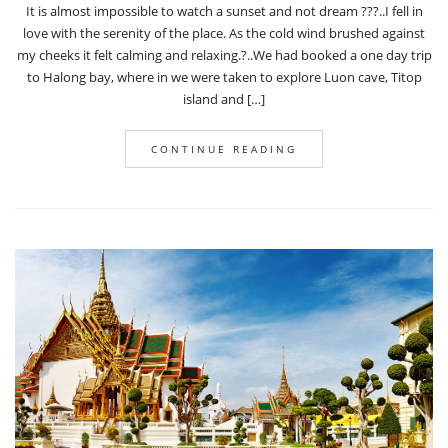
It is almost impossible to watch a sunset and not dream ???..I fell in
love with the serenity of the place. As the cold wind brushed against
my cheeks it felt calming and relaxing.?..We had booked a one day trip
to Halong bay, where in we were taken to explore Luon cave, Titop
island and […]
CONTINUE READING