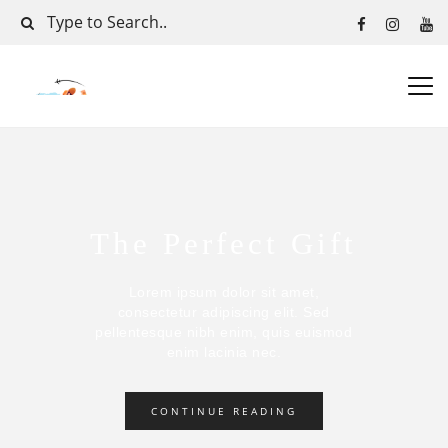
The Perfect Gift
Lorem ipsum dolor sit amet,
consectetur adipiscing elit. Sed
pellentesque nibh enim, quis euismod
enim lacinia nec.
CONTINUE READING