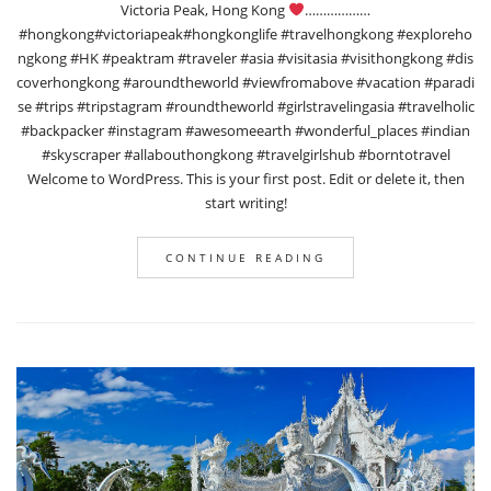
Victoria Peak, Hong Kong
………………
#hongkong#victoriapeak#hongkonglife #travelhongkong #exploreho
ngkong #HK #peaktram #traveler #asia #visitasia #visithongkong #dis
coverhongkong #aroundtheworld #viewfromabove #vacation #paradi
se #trips #tripstagram #roundtheworld #girlstravelingasia #travelholic
#backpacker #instagram #awesomeearth #wonderful_places #indian
#skyscraper #allabouthongkong #travelgirlshub #borntotravel
Welcome to WordPress. This is your first post. Edit or delete it, then
start writing!
CONTINUE READING