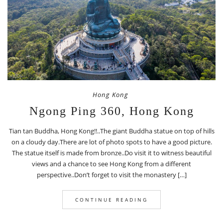
Hong Kong
Ngong Ping 360, Hong Kong
Tian tan Buddha, Hong Kong!!..The giant Buddha statue on top of hills
on a cloudy day.There are lot of photo spots to have a good picture.
The statue itself is made from bronze..Do visit it to witness beautiful
views and a chance to see Hong Kong from a different
perspective..Don’t forget to visit the monastery […]
CONTINUE READING