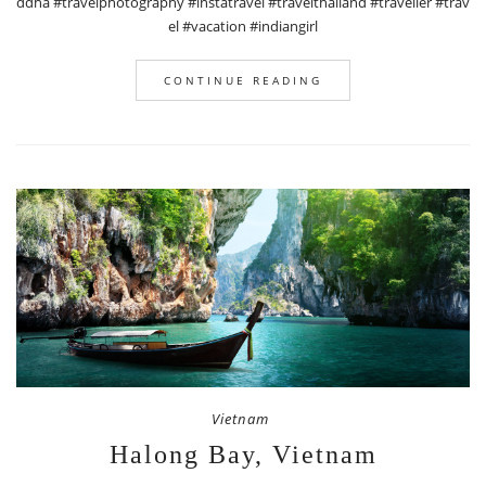
ddha #travelphotography #instatravel #travelthailand #traveller #trav
el #vacation #indiangirl
CONTINUE READING
Vietnam
Halong Bay, Vietnam