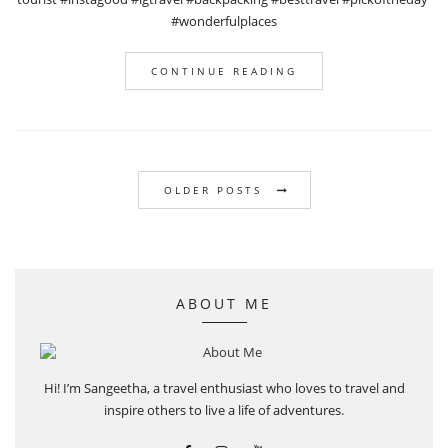
#wonderfulplaces
CONTINUE READING
OLDER POSTS
ABOUT ME
Hi! I’m Sangeetha, a travel enthusiast who loves to travel and
inspire others to live a life of adventures.