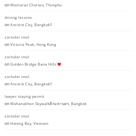
on
Memorial Chorten, Thimphu
driving lessons
on
Ancient City, Bangkok!!
zoritoler imol
on
Victoria Peak, Hong Kong
zoritoler imol
on
Golden Bridge Bana Hills
zoritoler imol
on
Ancient City, Bangkok!!
lawyer staying permit
on
Mahanakhon Skywalkตึกมหานคร, Bangkok
zoritoler imol
on
Halong Bay, Vietnam