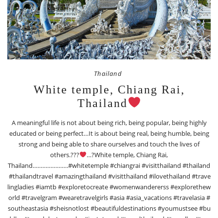
Thailand
White temple, Chiang Rai,
Thailand
A meaningful life is not about being rich, being popular, being highly
educated or being perfect…It is about being real, being humble, being
strong and being able to share ourselves and touch the lives of
others.???
…?White temple, Chiang Rai,
Thailand………………….#whitetemple #chiangrai #visitthailand #thailand
#thailandtravel #amazingthailand #visitthailand #ilovethailand #trave
lingladies #iamtb #exploretocreate #womenwandererss #explorethew
orld #travelgram #wearetravelgirls #asia #asia_vacations #travelasia #
southeastasia #sheisnotlost #beautifuldestinations #youmustsee #bu