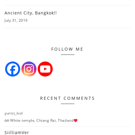
Ancient City, Bangkok!!
July 31, 2019
FOLLOW ME
RECENT COMMENTS
yurist_lvol
on
White temple, Chiang Rai, Thailand
SiilliamVer