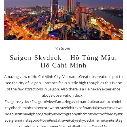
Vietnam
Saigon Skydeck – Hồ Tùng Mậu,
Hồ Cahí Minh
Amazing view of Ho Chi Minh City, Vietnam!!.Great observation spot to
see the city of Saigon. Entrance fee is a little high though as this is one
of the few attractions in Saigon. Also there is a Heineken experience
above observation deck…
#saigonskydeck#saigon#view#amazing#vietnam#bitexco#hochiminh
city#hochiminh#bitexcotower#travel#bitexcofinancialtower#asia#wa
nderlust#travelphotography#photography#hcmc#photooftheday#tr
avelgram#instagood#love#instatrave#city#skydeck#heineken#instag
ram#skyscraper#tower#instadaily#holiday#view15w