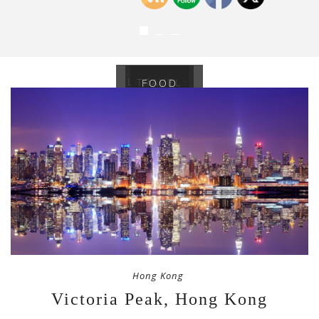
LIFESTYLE
TRAVEL
FOOD
Hong Kong
Victoria Peak, Hong Kong