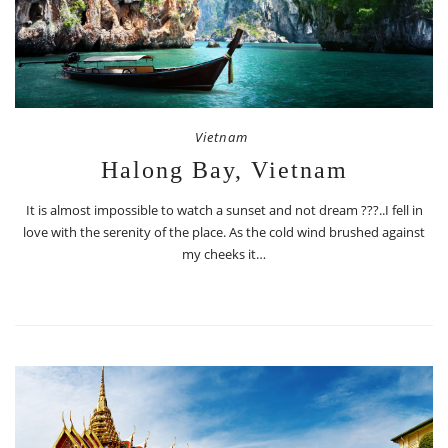
Vietnam
Halong Bay, Vietnam
It is almost impossible to watch a sunset and not dream ???..I fell in
love with the serenity of the place. As the cold wind brushed against
my cheeks it…