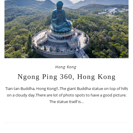
Hong Kong
Ngong Ping 360, Hong Kong
Tian tan Buddha, Hong Kong!!..The giant Buddha statue on top of hills
on a cloudy day.There are lot of photo spots to have a good picture.
The statue itself is…