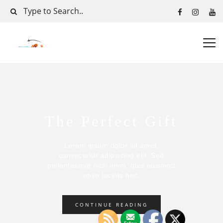
The Perfect Gift
Lorem ipsum dolor sit amet,
consectetur adipiscing elit. Sed
pellentesque nibh enim, quis euismod
enim lacinia nec.
CONTINUE READING