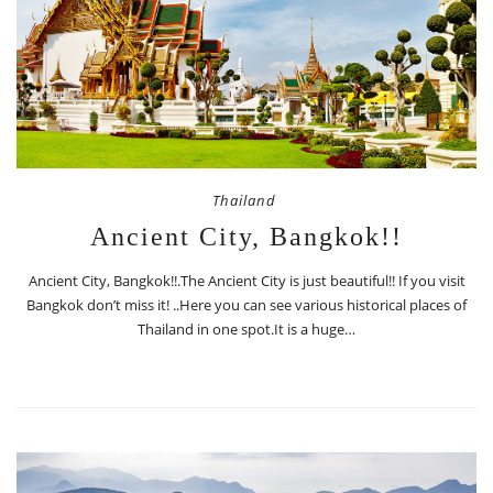
Thailand
Ancient City, Bangkok!!
Ancient City, Bangkok!!.The Ancient City is just beautiful!! If you visit
Bangkok don’t miss it! ..Here you can see various historical places of
Thailand in one spot.It is a huge…