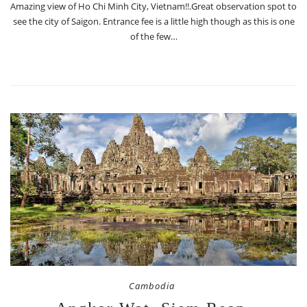
Amazing view of Ho Chi Minh City, Vietnam!!.Great observation spot to
see the city of Saigon. Entrance fee is a little high though as this is one
of the few…
Cambodia