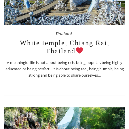
Thailand
White temple, Chiang Rai,
Thailand
A meaningful life is not about being rich, being popular, being highly
educated or being perfect…It is about being real, being humble, being
strong and being able to share ourselves…