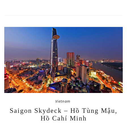
Vietnam
Saigon Skydeck – Hồ Tùng Mậu,
Hồ Cahí Minh