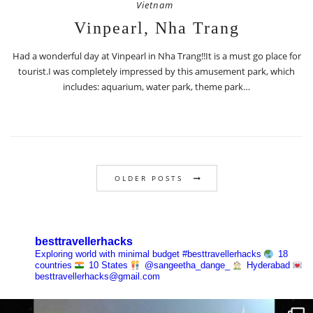
Vietnam
Vinpearl, Nha Trang
Had a wonderful day at Vinpearl in Nha Trang!!It is a must go place for
tourist.I was completely impressed by this amusement park, which
includes: aquarium, water park, theme park…
OLDER POSTS
besttravellerhacks
Exploring world with minimal budget
#besttravellerhacks
18
countries
10 States
@sangeetha_dange_
Hyderabad
besttravellerhacks@gmail.com