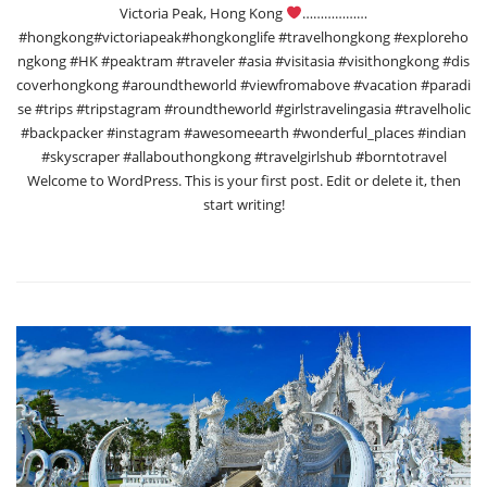
Victoria Peak, Hong Kong
………………
#hongkong#victoriapeak#hongkonglife #travelhongkong #exploreho
ngkong #HK #peaktram #traveler #asia #visitasia #visithongkong #dis
coverhongkong #aroundtheworld #viewfromabove #vacation #paradi
se #trips #tripstagram #roundtheworld #girlstravelingasia #travelholic
#backpacker #instagram #awesomeearth #wonderful_places #indian
#skyscraper #allabouthongkong #travelgirlshub #borntotravel
Welcome to WordPress. This is your first post. Edit or delete it, then
start writing!