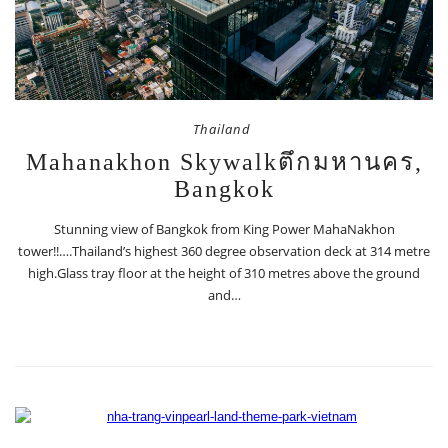
Thailand
Mahanakhon Skywalkตึกมหานคร,
Bangkok
Stunning view of Bangkok from King Power MahaNakhon
tower!!….Thailand’s highest 360 degree observation deck at 314 metre
high.Glass tray floor at the height of 310 metres above the ground
and…