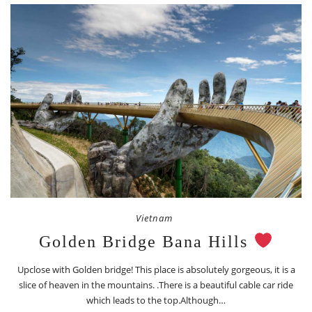
Vietnam
Golden Bridge Bana Hills
Upclose with Golden bridge! This place is absolutely gorgeous, it is a
slice of heaven in the mountains. .There is a beautiful cable car ride
which leads to the top.Although…