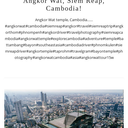
Angkor Wat, Siem Reap,
Cambodia!
Angkor Wat temple, Cambodia……
#angkorwat#cambodia#siemreap#angkor#travel#siemreaptrip#angk
orthom#phnompenh#angkordriver#travelphotography#siemreapca
mbodia#angkorwattemple#explorecambodia#adventure#temple#ba
ttambang#bayon#southeastasia#cambodiadriver#phnomkulen#sie
mreapdriver#angkortemple#taprohm#travelgram#bayontemple#ph
otography#angkorwatcambodia#asia#angkorwattour15w