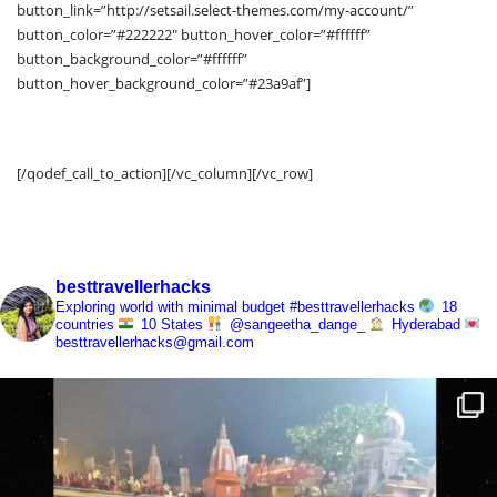
Subscribe Now and Quench Your Wanderlust!
[/qodef_call_to_action][/vc_column][/vc_row]
besttravellerhacks
Exploring world with minimal budget
#besttravellerhacks
18
countries
10 States
@sangeetha_dange_
Hyderabad
besttravellerhacks@gmail.com