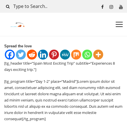
Spread the love
[tg_header title=”Spain Most Exciting Trip” subtitle=”Experiences 8
days exciting trip.”]
[tg_program title=”Day 1-2″ place=”Madrid”]Lorem ipsum dolor sit
amet, consectetuer adipiscing elit, sed diam nonummy nibh euismod
tincidunt ut laoreet dolore magna aliquam erat volutpat. Ut wisi enim
ad minim veniam, quis nostrud exerci tation ullamcorper suscipit
lobortis nisl ut aliquip ex ea commodo consequat. Duis autem vel eum
iriure dolor in hendrerit in vulputate velit esse molestie
consequat[/tg_program]