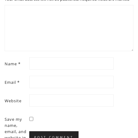
Name
*
Email
*
Website
Save my
name,
email, and
website in