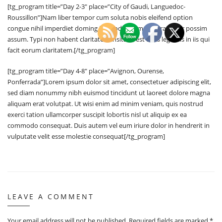
[tg_program title=”Day 2-3″ place=”City of Gaudi, Languedoc-
Roussillon”]Nam liber tempor cum soluta nobis eleifend option
congue nihil imperdiet doming id quod mazim placerat facer possim
assum. Typi non habent claritatem insitam; est usus legentis in iis qui
facit eorum claritatem.[/tg_program]
[tg_program title=”Day 4-8″ place=”Avignon, Ourense,
Ponferrada”]Lorem ipsum dolor sit amet, consectetuer adipiscing elit,
sed diam nonummy nibh euismod tincidunt ut laoreet dolore magna
aliquam erat volutpat. Ut wisi enim ad minim veniam, quis nostrud
exerci tation ullamcorper suscipit lobortis nisl ut aliquip ex ea
commodo consequat. Duis autem vel eum iriure dolor in hendrerit in
vulputate velit esse molestie consequat[/tg_program]
LEAVE A COMMENT
Your email address will not be published.
Required fields are marked
*