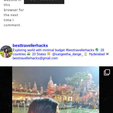
this
browser for
the next
time I
comment.
besttravellerhacks
Exploring world with minimal budget
#besttravellerhacks
18
countries
10 States
@sangeetha_dange_
Hyderabad
besttravellerhacks@gmail.com