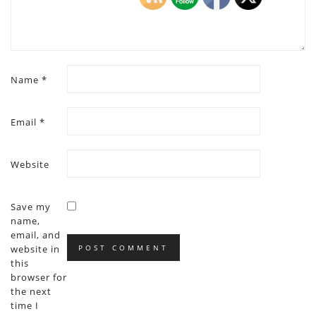
Name
*
Email
*
Website
Save my
name,
email, and
website in
this
browser for
the next
time I