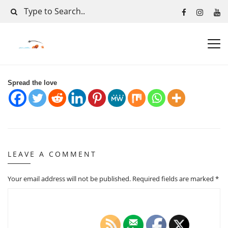
Spread the love
LEAVE A COMMENT
Your email address will not be published.
Required fields are marked
*