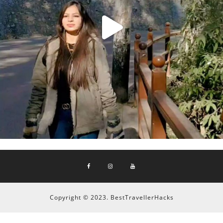
Copyright © 2023. BestTravellerHacks