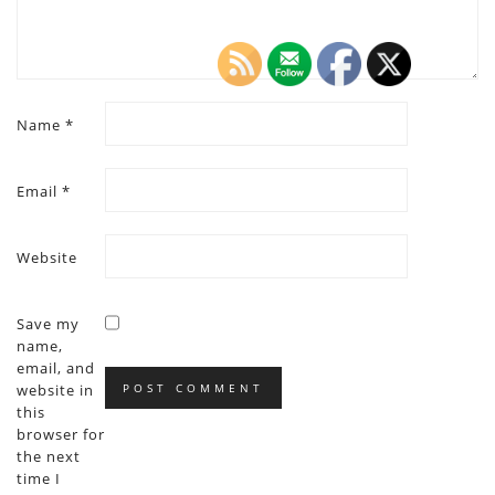
Name
*
Email
*
Website
Save my
name,
email, and
website in
this
browser for
the next
time I