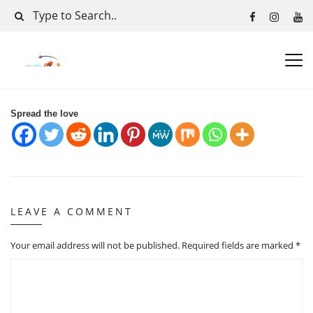
Spread the love
LEAVE A COMMENT
Your email address will not be published.
Required fields are marked
*