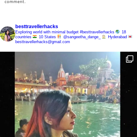
comment.
besttravellerhacks
Exploring world with minimal budget
#besttravellerhacks
18
countries
10 States
@sangeetha_dange_
Hyderabad
besttravellerhacks@gmail.com