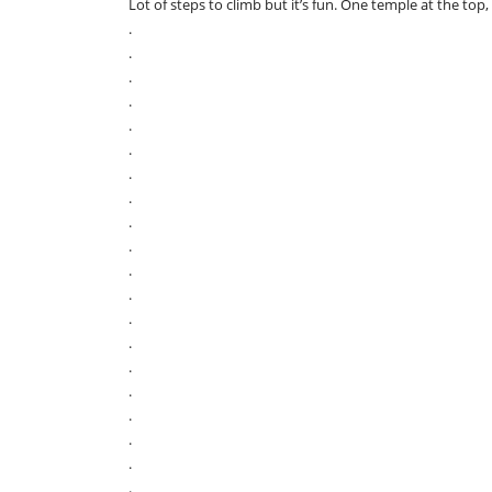
Lot of steps to climb but it’s fun. One temple at the top,
.
.
.
.
.
.
.
.
.
.
.
.
.
.
.
.
.
.
.
.