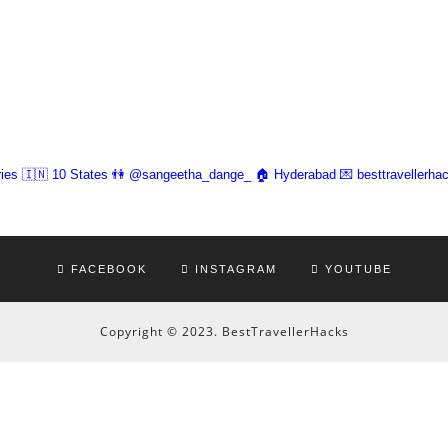
ies 🇮🇳 10 States
👫 @sangeetha_dange_
🏠 Hyderabad
💌 besttravellerh
FACEBOOK
INSTAGRAM
YOUTUBE
Copyright © 2023. BestTravellerHacks