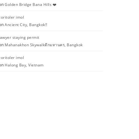
on
Golden Bridge Bana Hills ❤️
zoritoler imol
on
Ancient City, Bangkok!!
lawyer staying permit
on
Mahanakhon Skywalkตึกมหานคร, Bangkok
zoritoler imol
on
Halong Bay, Vietnam