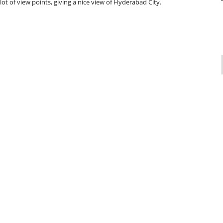
 lot of view points, giving a nice view of Hyderabad City.