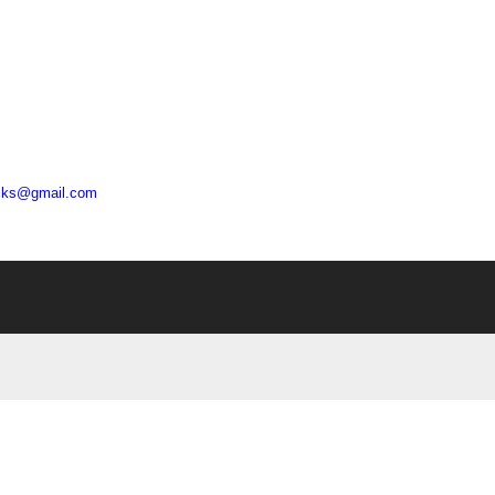
acks@gmail.com