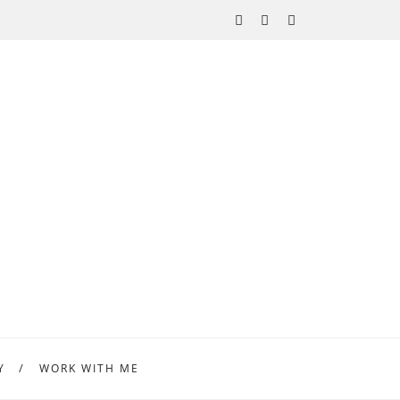
Y
WORK WITH ME