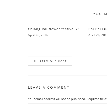
YOU M
Chiang Rai flower festival ??
Phi Phi Is
April 26, 2016
April 26, 20
PREVIOUS POST
LEAVE A COMMENT
Your email address will not be published.
Required fiel