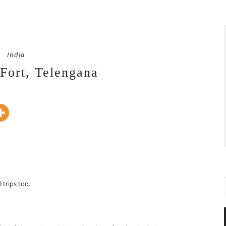
India
Fort, Telengana
trips too.