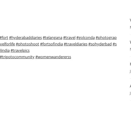
#fort
#hyderabaddiaries
#telangana
#travel
#golconda
#photograp
velforlife
#photoshoot
#fortsofindia
#traveldiaries
#sohyderbad
#s
lindia
#travelpics
#tripotocommunity
#womenwandererss