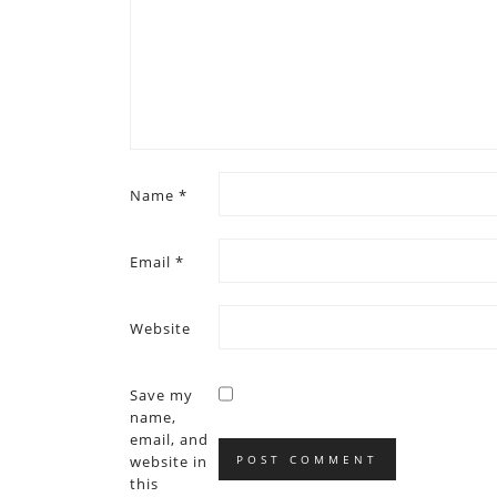
Name
*
Email
*
Website
Save my
name,
email, and
website in
this