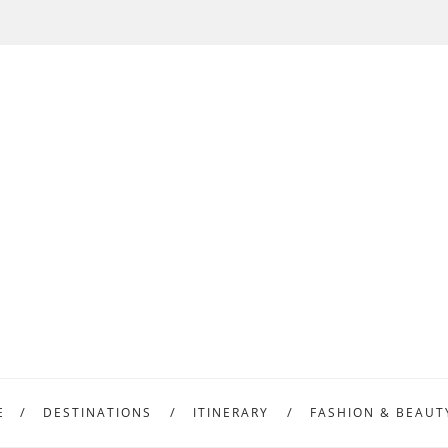
E
DESTINATIONS
ITINERARY
FASHION & BEAUT