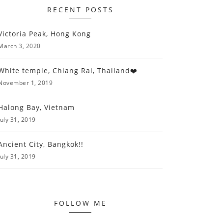
RECENT POSTS
Victoria Peak, Hong Kong
March 3, 2020
White temple, Chiang Rai, Thailand❤️
November 1, 2019
Halong Bay, Vietnam
July 31, 2019
Ancient City, Bangkok!!
July 31, 2019
FOLLOW ME