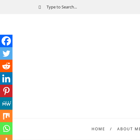
HOME
ABOUT M