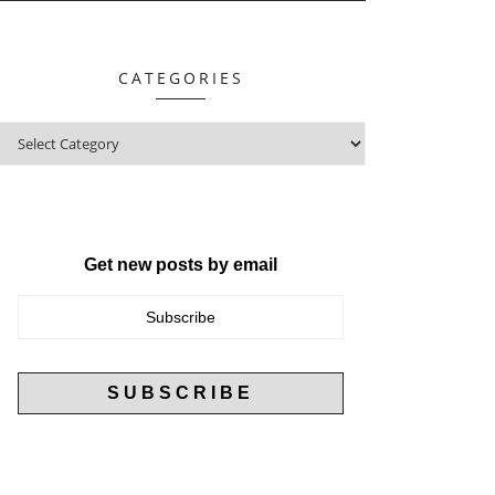
CATEGORIES
Get new posts by email