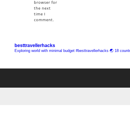
browser for
the next
time I
comment.
besttravellerhacks
Exploring world with minimal budget
#besttravellerhacks
🌏 18 countr