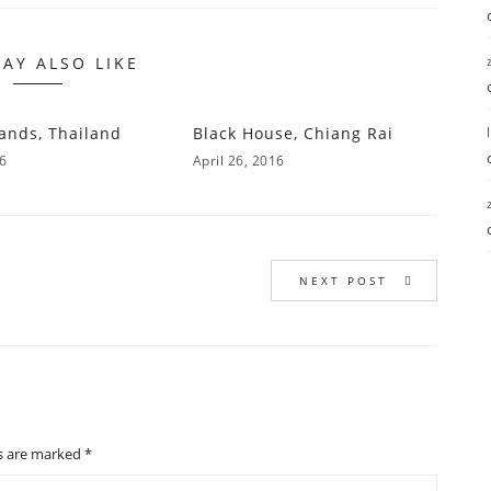
AY ALSO LIKE
lands, Thailand
Black House, Chiang Rai
16
April 26, 2016
NEXT POST
ds are marked
*