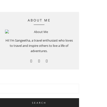
ABOUT ME
Hi! I’m Sangeetha, a travel enthusiast who loves
to travel and inspire others to live a life of
adventures.