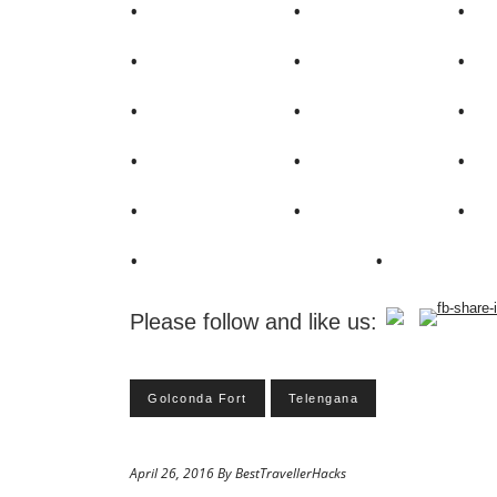
Please follow and like us:
Golconda Fort
Telengana
April 26, 2016 By BestTravellerHacks