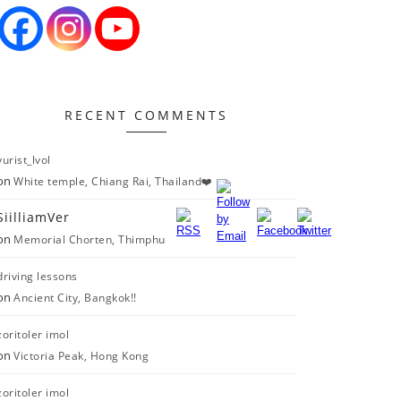
RECENT COMMENTS
yurist_lvol
on
White temple, Chiang Rai, Thailand❤️
SiilliamVer
on
Memorial Chorten, Thimphu
driving lessons
on
Ancient City, Bangkok!!
zoritoler imol
on
Victoria Peak, Hong Kong
zoritoler imol