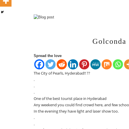
Golconda 
Spread the love
The City of Pearls, Hyderabad!! ??
.
.
.
One of the best tourist place in Hyderabad
Any weekend you could find crowd here, and few school 
In the evening they have light and laser show too.
.
.