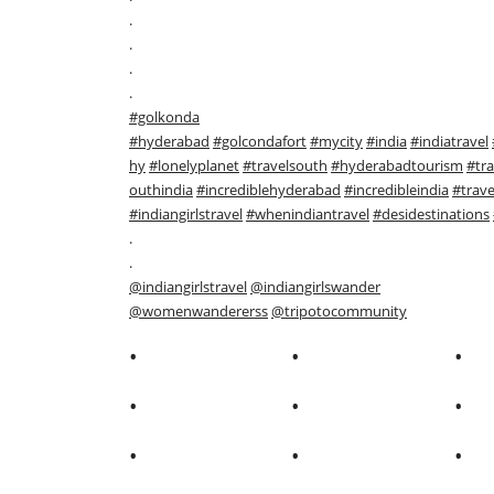
.
.
.
.
#golkonda
#hyderabad
#golcondafort
#mycity
#india
#indiatravel
hy
#lonelyplanet
#travelsouth
#hyderabadtourism
#tra
outhindia
#incrediblehyderabad
#incredibleindia
#trave
#indiangirlstravel
#whenindiantravel
#desidestinations
.
.
@indiangirlstravel
@indiangirlswander
@womenwandererss
@tripotocommunity