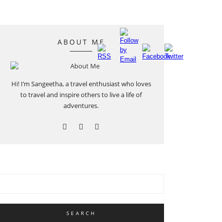
ABOUT ME
Hi! I’m Sangeetha, a travel enthusiast who loves
to travel and inspire others to live a life of
adventures.