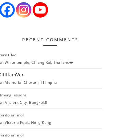
RECENT COMMENTS
yurist_lvol
on
White temple, Chiang Rai, Thailand❤️
SiilliamVer
on
Memorial Chorten, Thimphu
driving lessons
on
Ancient City, Bangkok!!
zoritoler imol
on
Victoria Peak, Hong Kong
zoritoler imol