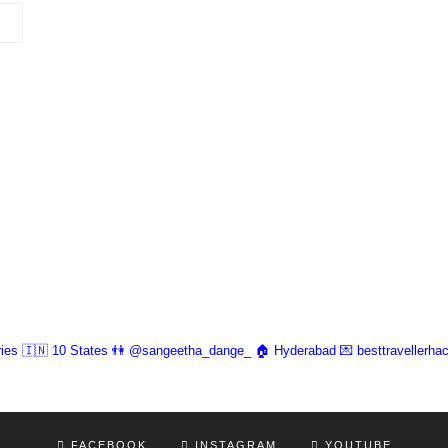
ies 🇮🇳 10 States
👫 @sangeetha_dange_
🏠 Hyderabad
💌 besttravellerh
FACEBOOK
INSTAGRAM
YOUTUBE