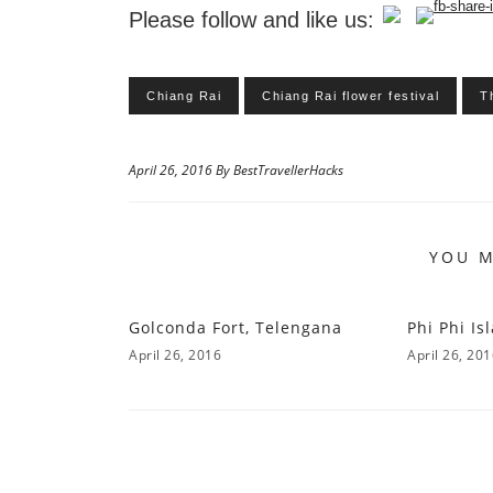
Please follow and like us:
Chiang Rai
Chiang Rai flower festival
T
April 26, 2016 By BestTravellerHacks
YOU M
Golconda Fort, Telengana
Phi Phi Is
April 26, 2016
April 26, 20