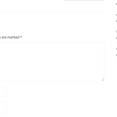
ds are marked
*