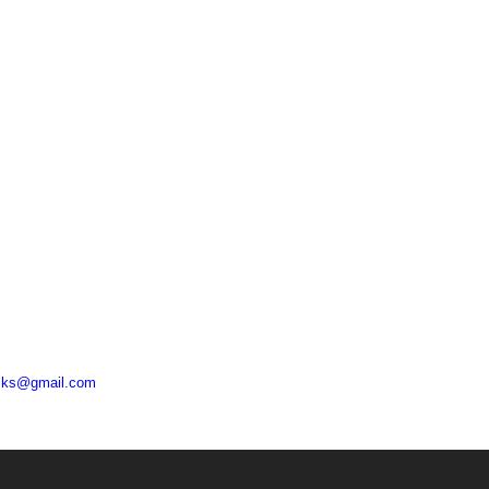
acks@gmail.com