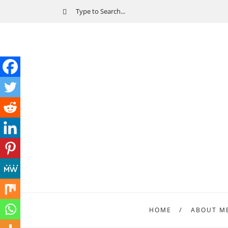
HOME
ABOUT M