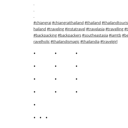
.
.
.
#chiangrai
#chiangraithailand
#thailand
#thailandtouri
hailand
#traveling
#instatravel
#travelasia
#travelling
#t
#backpacking
#backpackers
#southeastasia
#iamtb
#be
ravelholic
#thailandismagic
#thailandia
#travelgirl