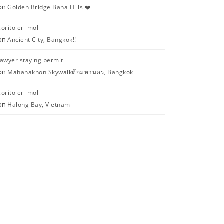
on
Golden Bridge Bana Hills ❤️
zoritoler imol
on
Ancient City, Bangkok!!
lawyer staying permit
on
Mahanakhon Skywalkตึกมหานคร, Bangkok
zoritoler imol
on
Halong Bay, Vietnam