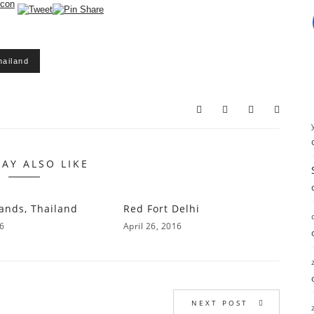
hailand
AY ALSO LIKE
lands, Thailand
Red Fort Delhi
16
April 26, 2016
NEXT POST