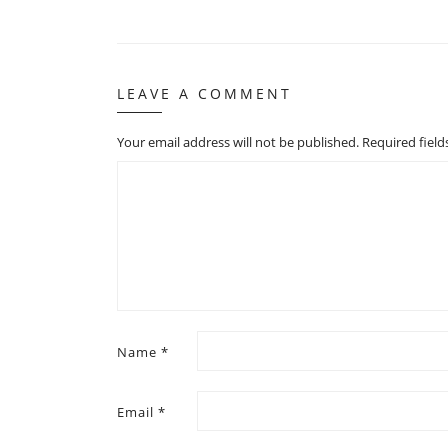
LEAVE A COMMENT
Your email address will not be published.
Required fiel
Name
*
Email
*