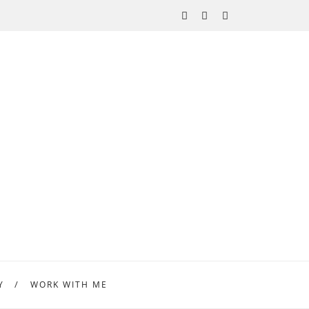
Y
WORK WITH ME