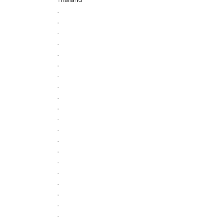
.
.
.
.
.
.
.
.
.
.
.
.
.
.
.
.
.
.
.
.