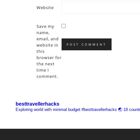
Website
Save my
name,
email, and
website in
this
browser for
the next
time I
comment.
besttravellerhacks
Exploring world with minimal budget
#besttravellerhacks
🌏 18 countr