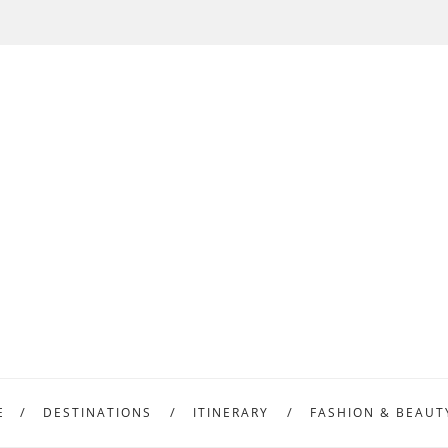
E
DESTINATIONS
ITINERARY
FASHION & BEAUT