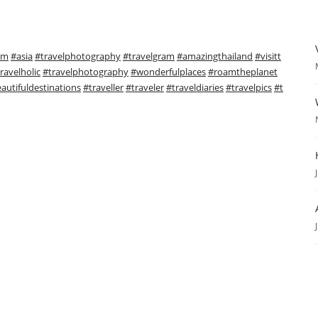
sm
#asia
#travelphotography
#travelgram
#amazingthailand
#visitt
ravelholic
#travelphotography
#wonderfulplaces
#roamtheplanet
autifuldestinations
#traveller
#traveler
#traveldiaries
#travelpics
#t