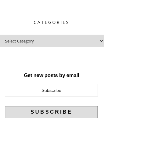
CATEGORIES
Get new posts by email