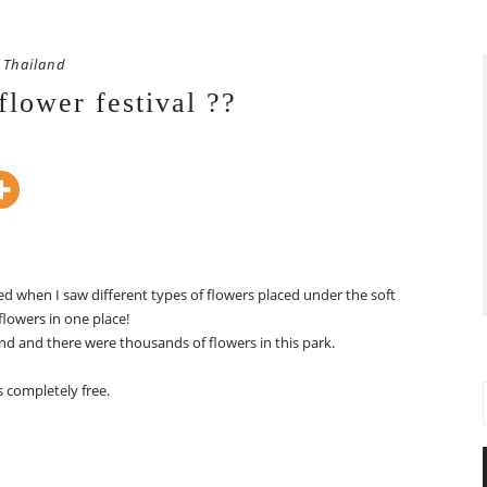
Thailand
flower festival ??
zed when I saw different types of flowers placed under the soft
flowers in one place!
nd and there were thousands of flowers in this park.
s completely free.