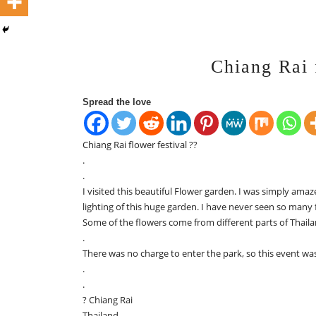
Chiang Rai 
Spread the love
Chiang Rai flower festival ??
.
.
I visited this beautiful Flower garden. I was simply ama
lighting of this huge garden. I have never seen so many 
Some of the flowers come from different parts of Thaila
.
There was no charge to enter the park, so this event wa
.
.
? Chiang Rai
Thailand