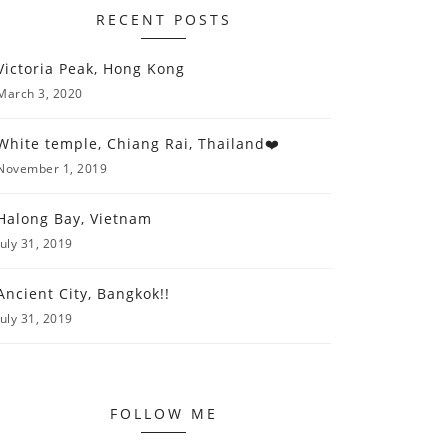
RECENT POSTS
Victoria Peak, Hong Kong
March 3, 2020
White temple, Chiang Rai, Thailand❤️
November 1, 2019
Halong Bay, Vietnam
July 31, 2019
Ancient City, Bangkok!!
July 31, 2019
FOLLOW ME